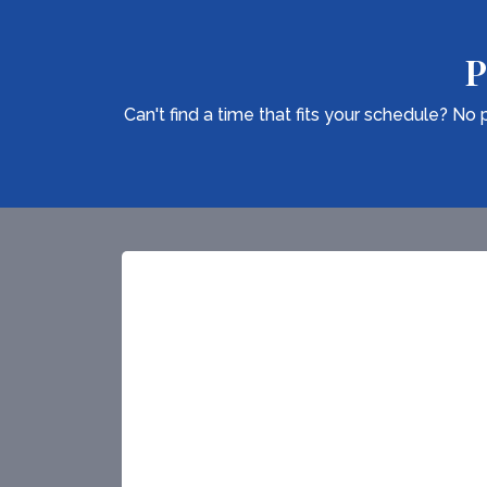
P
Can't find a time that fits your schedule? N