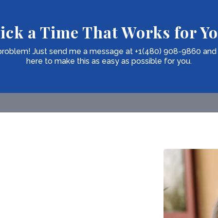
ick a Time That Works for Y
o problem! Just send me a message at +1(480) 908-9860 and we'
here to make this as easy as possible for you.