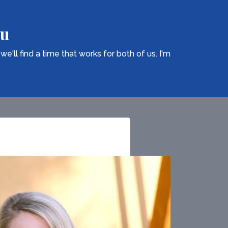
ou
ll find a time that works for both of us. I'm